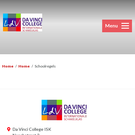
Menu
Home
/
Home
/
Schoolregels
Da Vinci College ISK